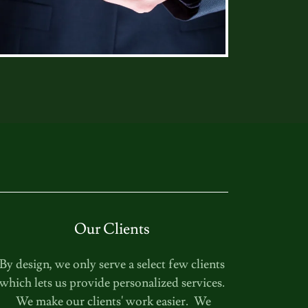
Our Clients
By design, we only serve a select few clients
which lets us provide personalized services.
We make our clients' work easier. We