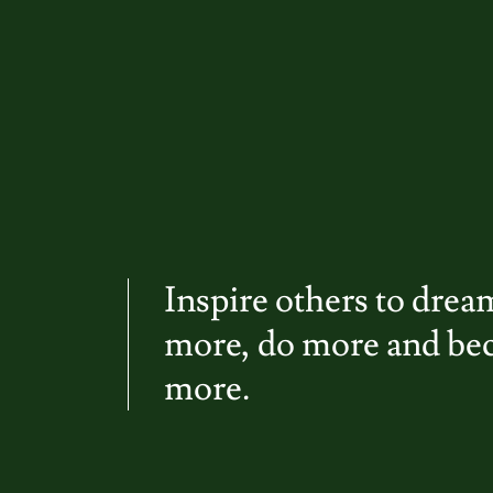
Inspire others to drea
more, do more and b
more.