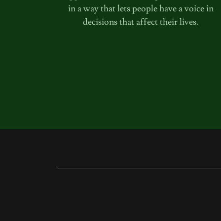
in a way that lets people have a voice in
decisions that affect their lives.