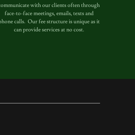
communicate with our clients often through
face-to-face meetings, emails, texts and
phone calls. Our fee structure is unique as it
can provide services at no cost.