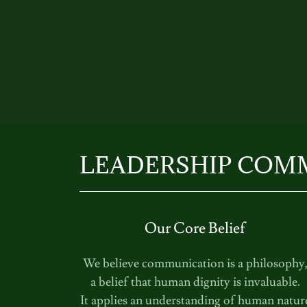
LEADERSHIP COM
Our Core Belief
We believe communication is a philosophy
a belief that human dignity is invaluable.
It applies an understanding of human natur