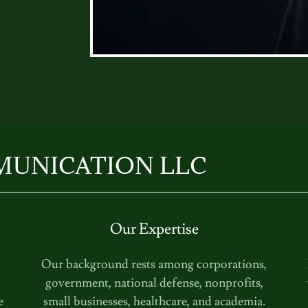
MUNICATION LLC
Our Expertise
,
Our background rests among corporations,
government, national defense, nonprofits,
e
small businesses, healthcare, and academia.