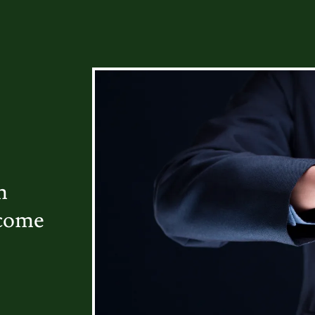
m
ecome