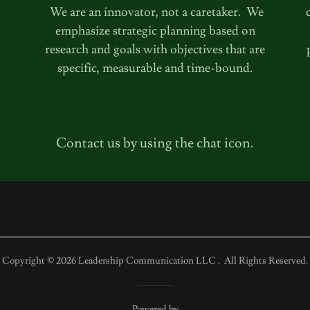
We are an innovator, not a caretaker. We
emphasize strategic planning based on
research and goals with objectives that are
specific, measurable and time-bound.
Contact us by using the chat icon.
Copyright © 2026 Leadership Communication LLC . All Rights Reserved.
Powered by